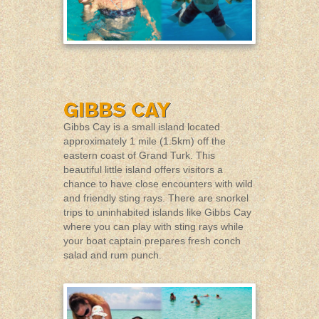
Gibbs Cay is a small island located
approximately 1 mile (1.5km) off the
eastern coast of Grand Turk. This
beautiful little island offers visitors a
chance to have close encounters with wild
and friendly sting rays. There are snorkel
trips to uninhabited islands like Gibbs Cay
where you can play with sting rays while
your boat captain prepares fresh conch
salad and rum punch.