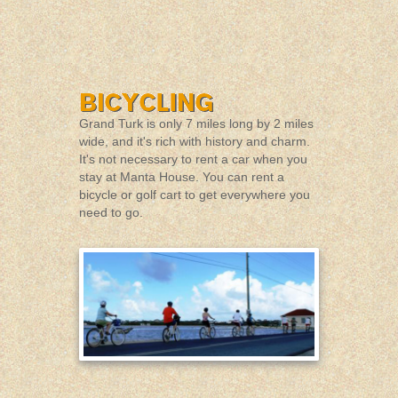
Grand Turk is only 7 miles long by 2 miles
wide, and it's rich with history and charm.
It's not necessary to rent a car when you
stay at Manta House. You can rent a
bicycle or golf cart to get everywhere you
need to go.