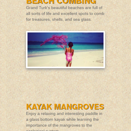
Grand Turk's beautiful beaches are full of
all sorts of life and excellent spots to comb
for treasures, shells, and sea glass.
Enjoy a relaxing and interesting paddle in
a glass bottom kayak while learning the
importance of the mangroves to the
ecological system.