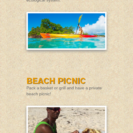
Pack a basket or grill and have a private
beach picnic!