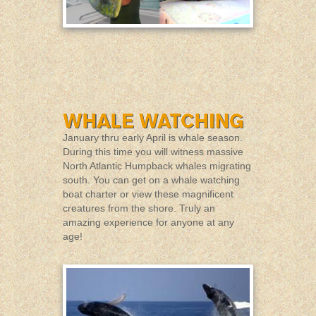
January thru early April is whale season.
During this time you will witness massive
North Atlantic Humpback whales migrating
south. You can get on a whale watching
boat charter or view these magnificent
creatures from the shore. Truly an
amazing experience for anyone at any
age!