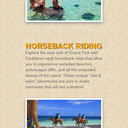
Explore the east side of Grand Turk with
Caribbean-style horseback rides that allow
you to experience secluded beaches,
picturesque cliffs, and all the unspoiled
beauty of the island. These unique "ride &
swim" adventures are sure to make
memories that will last a lifetime!