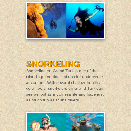
Snorkeling on Grand Turk is one of the
island's prime destinations for underwater
adventure. With several shallow, healthy
coral reefs, snorkelers on Grand Turk can
see almost as much sea life and have just
as much fun as scuba divers.