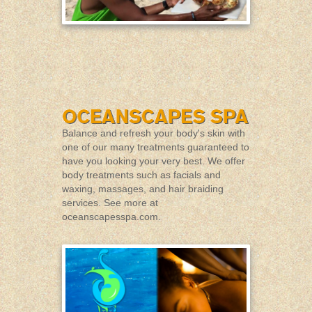
Balance and refresh your body's skin with
one of our many treatments guaranteed to
have you looking your very best. We offer
body treatments such as facials and
waxing, massages, and hair braiding
services. See more at
oceanscapesspa.com
.