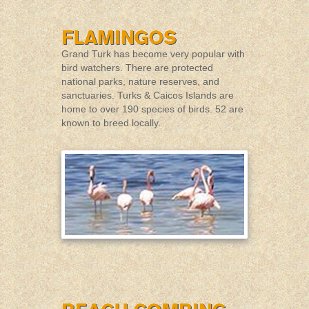
Grand Turk has become very popular with
bird watchers. There are protected
national parks, nature reserves, and
sanctuaries. Turks & Caicos Islands are
home to over 190 species of birds. 52 are
known to breed locally.