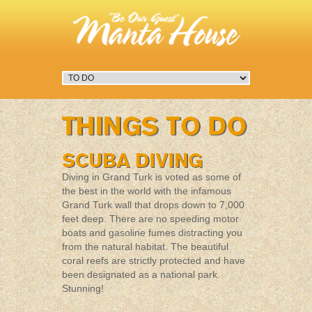
Diving in Grand Turk is voted as some of
the best in the world with the infamous
Grand Turk wall that drops down to 7,000
feet deep. There are no speeding motor
boats and gasoline fumes distracting you
from the natural habitat. The beautiful
coral reefs are strictly protected and have
been designated as a national park.
Stunning!