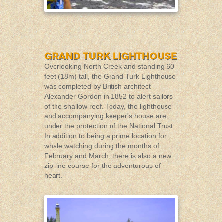
Overlooking North Creek and standing 60
feet (18m) tall, the Grand Turk Lighthouse
was completed by British architect
Alexander Gordon in 1852 to alert sailors
of the shallow reef. Today, the lighthouse
and accompanying keeper's house are
under the protection of the National Trust.
In addition to being a prime location for
whale watching during the months of
February and March, there is also a new
zip line course for the adventurous of
heart.