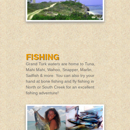
Grand Turk waters are home to Tuna,
Mahi Mahi, Wahoo, Snapper, Marlin,
Sailfish & more. You can also try your
hand at bone fishing and fly fishing in
North or South Creek for an excellent
fishing adventure!