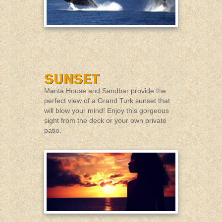
Manta House and Sandbar provide the
perfect view of a Grand Turk sunset that
will blow your mind! Enjoy this gorgeous
sight from the deck or your own private
patio.