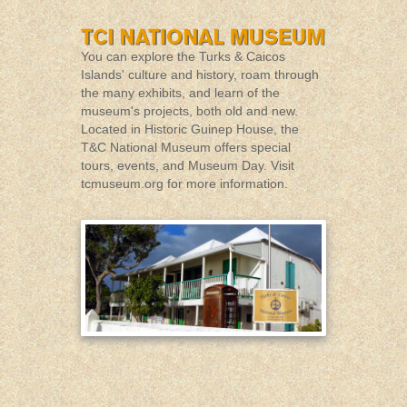
You can explore the Turks & Caicos
Islands' culture and history, roam through
the many exhibits, and learn of the
museum's projects, both old and new.
Located in Historic Guinep House, the
T&C National Museum offers special
tours, events, and Museum Day. Visit
tcmuseum.org
for more information.