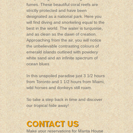
fumes. These beautiful coral reefs are
strictly protected and have been
designated as a national park. Here you
will find diving and snorkeling equal to the
best in the world. The water is turquoise,
and as clean as the dawn of creation.
Approaching from the air, you will notice
the unbelievable contrasting colours of
emerald islands outlined with powdery
white sand and an infinite spectrum of
ocean blues.
In this unspoiled paradise just 3 1/2 hours
from Toronto and 1 1/2 hours from Miami,
wild horses and donkeys still roam.
So take a step back in time and discover
our tropical hide away!
Make your reservations for Manta House