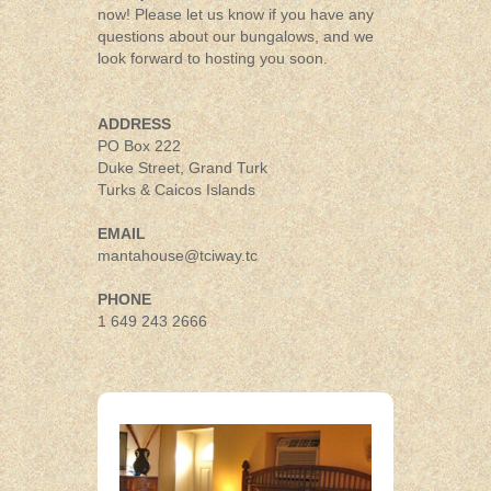
now! Please let us know if you have any
questions about our bungalows, and we
look forward to hosting you soon.
ADDRESS
PO Box 222
Duke Street, Grand Turk
Turks & Caicos Islands
EMAIL
mantahouse@tciway.tc
PHONE
1 649 243 2666