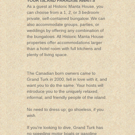
YOUR ISLAND PARADISE AWAITS
As a guest at Historic Manta House, you
can choose from a 1, 2, or 3 bedroom
private, self-contained bungalow. We can
also accommodate groups, parties, or
weddings by offering any combination of
the bungalows. All Historic Manta House
properties offer accommodations larger
than a hotel room with full kitchens and
plenty of living space.
The Canadian born owners came to
Grand Turk in 2000, fell in love with it, and
want you to do the same. Your hosts will
introduce you to the uniquely relaxed,
informal, and friendly people of the island.
No need to dress up; go shoeless, if you
wish.
If you're looking to dive, Grand Turk has
no speeding motor boats or gasoline