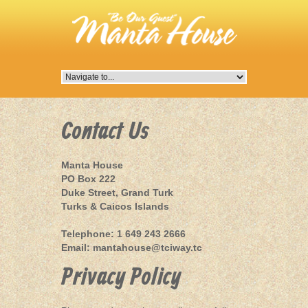
Contact Us
Manta House
PO Box 222
Duke Street, Grand Turk
Turks & Caicos Islands
Telephone: 1 649 243 2666
Email:
mantahouse@tciway.tc
Privacy Policy