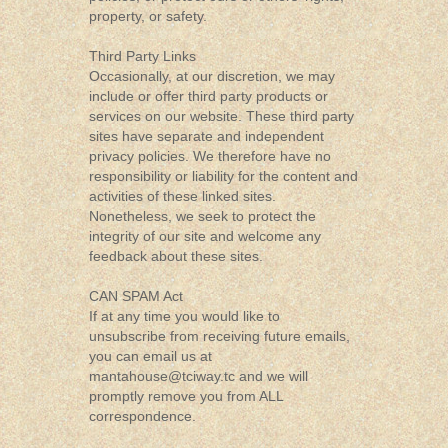
property, or safety.
Third Party Links
Occasionally, at our discretion, we may
include or offer third party products or
services on our website. These third party
sites have separate and independent
privacy policies. We therefore have no
responsibility or liability for the content and
activities of these linked sites.
Nonetheless, we seek to protect the
integrity of our site and welcome any
feedback about these sites.
CAN SPAM Act
If at any time you would like to
unsubscribe from receiving future emails,
you can email us at
mantahouse@tciway.tc
and we will
promptly remove you from ALL
correspondence.