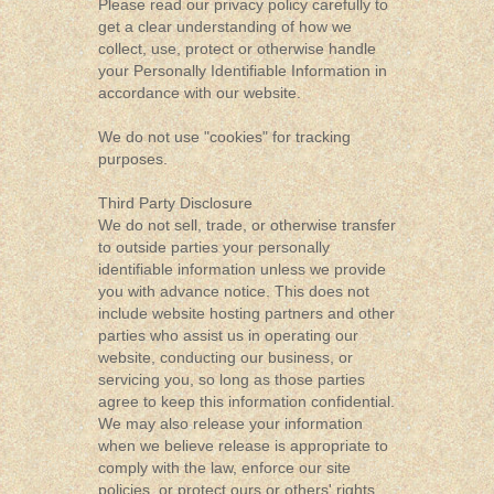
Please read our privacy policy carefully to
get a clear understanding of how we
collect, use, protect or otherwise handle
your Personally Identifiable Information in
accordance with our website.
We do not use "cookies" for tracking
purposes.
Third Party Disclosure
We do not sell, trade, or otherwise transfer
to outside parties your personally
identifiable information unless we provide
you with advance notice. This does not
include website hosting partners and other
parties who assist us in operating our
website, conducting our business, or
servicing you, so long as those parties
agree to keep this information confidential.
We may also release your information
when we believe release is appropriate to
comply with the law, enforce our site
policies, or protect ours or others' rights,